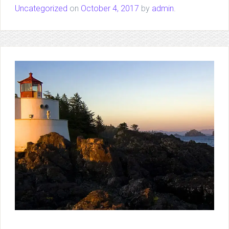
Uncategorized
on
October 4, 2017
by
admin
.