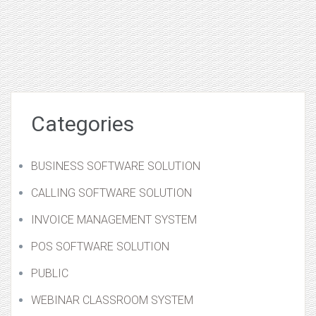
Categories
BUSINESS SOFTWARE SOLUTION
CALLING SOFTWARE SOLUTION
INVOICE MANAGEMENT SYSTEM
POS SOFTWARE SOLUTION
PUBLIC
WEBINAR CLASSROOM SYSTEM