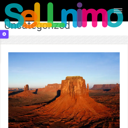
Uncategorized