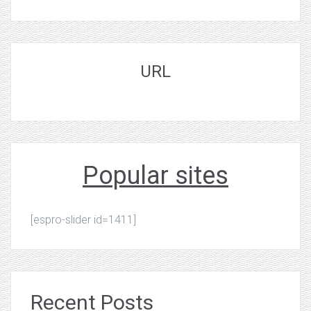
URL
Popular sites
[espro-slider id=1411]
Recent Posts