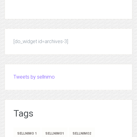
[do_widget id=archives-3]
Tweets by sellnimo
Tags
SELLNIMO 1
SELLNIMO1
SELLNIMO2