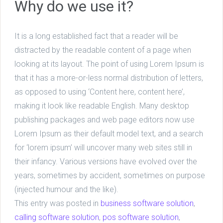
Why do we use it?
It is a long established fact that a reader will be
distracted by the readable content of a page when
looking at its layout. The point of using Lorem Ipsum is
that it has a more-or-less normal distribution of letters,
as opposed to using ‘Content here, content here’,
making it look like readable English. Many desktop
publishing packages and web page editors now use
Lorem Ipsum as their default model text, and a search
for ‘lorem ipsum’ will uncover many web sites still in
their infancy. Various versions have evolved over the
years, sometimes by accident, sometimes on purpose
(injected humour and the like).
This entry was posted in
business software solution
,
calling software solution
,
pos software solution
,