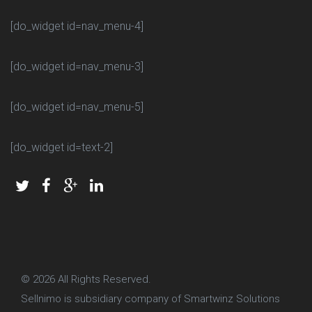
[do_widget id=nav_menu-4]
[do_widget id=nav_menu-3]
[do_widget id=nav_menu-5]
[do_widget id=text-2]
© 2026
All Rights Reserved.
Sellnimo is subsidiary company of Smartwinz Solutions