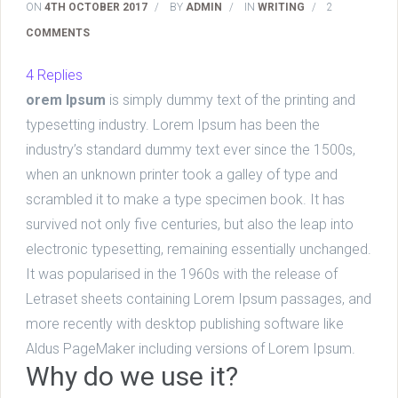
ON
4TH OCTOBER 2017
/
BY
ADMIN
/
IN
WRITING
/
2
COMMENTS
4 Replies
orem Ipsum
is simply dummy text of the printing and
typesetting industry. Lorem Ipsum has been the
industry’s standard dummy text ever since the 1500s,
when an unknown printer took a galley of type and
scrambled it to make a type specimen book. It has
survived not only five centuries, but also the leap into
electronic typesetting, remaining essentially unchanged.
It was popularised in the 1960s with the release of
Letraset sheets containing Lorem Ipsum passages, and
more recently with desktop publishing software like
Aldus PageMaker including versions of Lorem Ipsum.
Why do we use it?