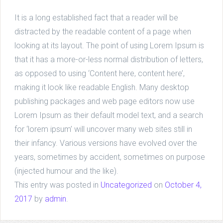
It is a long established fact that a reader will be
distracted by the readable content of a page when
looking at its layout. The point of using Lorem Ipsum is
that it has a more-or-less normal distribution of letters,
as opposed to using ‘Content here, content here’,
making it look like readable English. Many desktop
publishing packages and web page editors now use
Lorem Ipsum as their default model text, and a search
for ‘lorem ipsum’ will uncover many web sites still in
their infancy. Various versions have evolved over the
years, sometimes by accident, sometimes on purpose
(injected humour and the like).
This entry was posted in
Uncategorized
on
October 4,
2017
by
admin
.