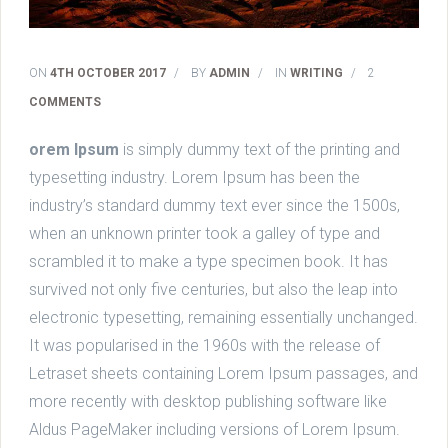
ON
4TH OCTOBER 2017
/
BY
ADMIN
/
IN
WRITING
/
2
COMMENTS
orem Ipsum
is simply dummy text of the printing and
typesetting industry. Lorem Ipsum has been the
industry’s standard dummy text ever since the 1500s,
when an unknown printer took a galley of type and
scrambled it to make a type specimen book. It has
survived not only five centuries, but also the leap into
electronic typesetting, remaining essentially unchanged.
It was popularised in the 1960s with the release of
Letraset sheets containing Lorem Ipsum passages, and
more recently with desktop publishing software like
Aldus PageMaker including versions of Lorem Ipsum.