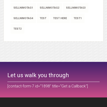
SELLNIMOTAG1
SELLNIMOTAG2
SELLNIMOTAG3
SELLNIMOTAG4
TEST
TEST HERE
TEST1
TEST2
Let us walk you through
[contact-form-7 id="1898" title="Get a Callback"]