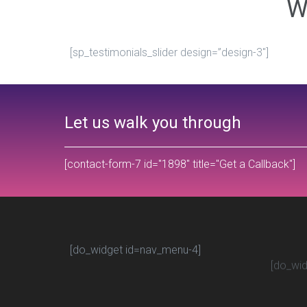
W
[sp_testimonials_slider design=”design-3″]
Let us walk you through
[contact-form-7 id="1898" title="Get a Callback"]
[do_widget id=nav_menu-4]
[do_wid