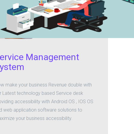
ervice Management
ystem
w make your business Revenue double with
r Latest technology based Service desk
oviding accessibility with Android OS , IOS OS
d web application software solutions to
ximize your business accessibility.