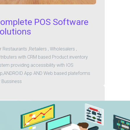
omplete POS Software
olutions
r Restaurants ,Retailers , Wholesalers ,
stributers with CRM based Product inventory
stem providing accessibility with IOS
p,ANDROID App AND Web based plateforms
r Bussiness