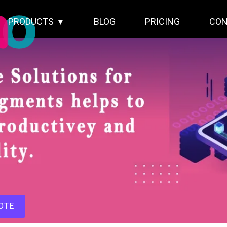
PRODUCTS
BLOG
PRICING
CON
OTE