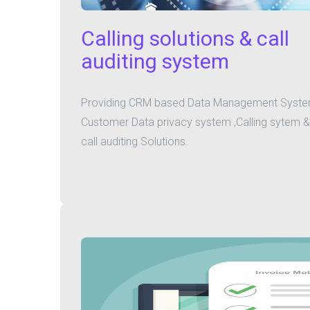
Calling solutions & call
auditing system
Providing CRM based Data Management Syste
Customer Data privacy system ,Calling sytem &
call auditing Solutions.