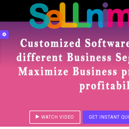
WATCH VIDEO
GET INSTANT QU