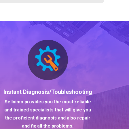
Instant Diagnosis/Toubleshooting
Sellnimo provides you the most reliable
and trained specialists that will give you
the proficient diagnosis and also repair
and fix all the problems.