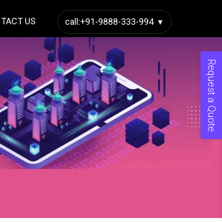
TACT US
call:+91-9888-333-994
Request a Quote