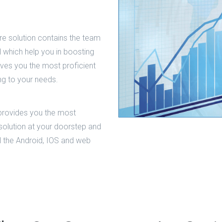
e solution contains the team
al which help you in boosting
ives you the most proficient
ng to your needs.
provides you the most
solution at your doorstep and
all the Android, IOS and web