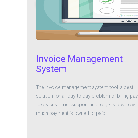
Invoice Management
System
The invoice management system tool is best
solution for all day to day problem of billing pay
taxes customer support and to get know how
much payment is owned or paid.