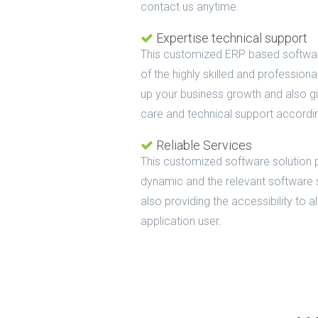
contact us anytime.
Expertise technical support
This customized ERP based softwar
of the highly skilled and profession
up your business growth and also g
care and technical support accordi
Reliable Services
This customized software solution 
dynamic and the relevant software 
also providing the accessibility to 
application user.