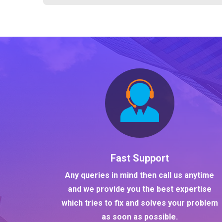
Fast Support
Any queries in mind then call us anytime
and we provide you the best expertise
which tries to fix and solves your problem
as soon as possible.