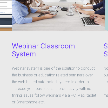
Webinar Classroom
S
System
S
Webinar system is one of the solution to conduct
No
the business or education related seminars over
ou
the web based automated system.In order to
pr
increase your business and productivity with no
an
timing issues follow webinars via a PC, Mac, tablet
ma
or Smartphone etc.