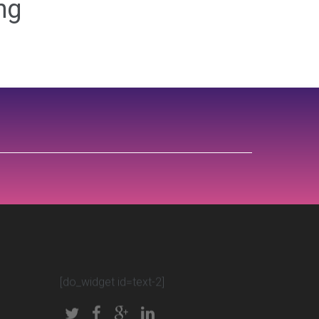
ng
[do_widget id=text-2]