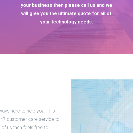
your business then please call us and we
will give you the ultimate quote for all of
your technology needs.
ways here to help you. This
*7 customer care service to
 of us then feels free to