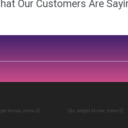
hat Our Customers Are Sayi
get id=nav_menu-3]
[do_widget id=nav_menu-5]