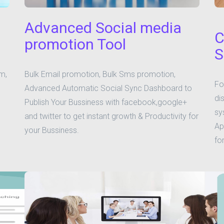
Advanced Social media
C
promotion Tool
S
m,
Bulk Email promotion, Bulk Sms promotion,
Fo
Advanced Automatic Social Sync Dashboard to
di
Publish Your Bussiness with facebook,google+
sy
and twitter to get instant growth & Productivity for
Ap
your Bussiness.
fo