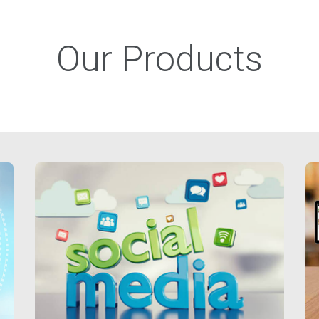
Our Products