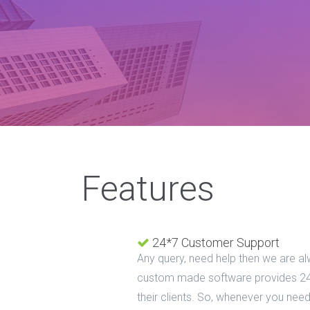
Features
24*7 Customer Support
Any query, need help then we are al
custom made software provides 24
their clients. So, whenever you need