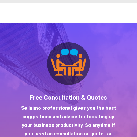
Free Consultation & Quotes
Sellnimo professional gives you the best
suggestions and advice for boosting up
your business productivity. So anytime if
you need an consultation or quote for